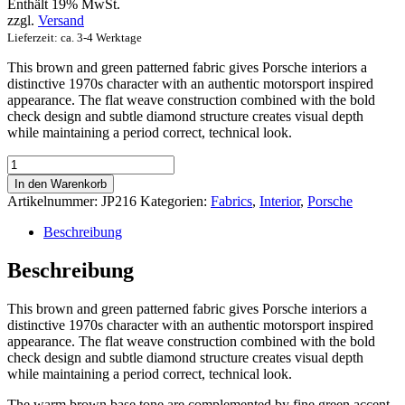
Enthält 19% MwSt.
zzgl.
Versand
Lieferzeit: ca. 3-4 Werktage
This brown and green patterned fabric gives Porsche interiors a
distinctive 1970s character with an authentic motorsport inspired
appearance. The flat weave construction combined with the bold
check design and subtle diamond structure creates visual depth
while maintaining a period correct, technical look.
Classic
Brown
In den Warenkorb
&
Artikelnummer:
JP216
Kategorien:
Fabrics
,
Interior
,
Porsche
Green
Tartan
Beschreibung
Menge
Beschreibung
This brown and green patterned fabric gives Porsche interiors a
distinctive 1970s character with an authentic motorsport inspired
appearance. The flat weave construction combined with the bold
check design and subtle diamond structure creates visual depth
while maintaining a period correct, technical look.
The warm brown base tone are complemented by fine green accent