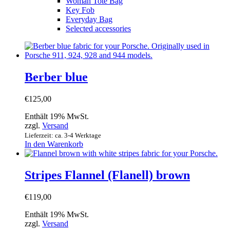
Woman Tote Bag
Key Fob
Everyday Bag
Selected accessories
Berber blue
€
125,00
Enthält 19% MwSt.
zzgl.
Versand
Lieferzeit: ca. 3-4 Werktage
In den Warenkorb
Stripes Flannel (Flanell) brown
€
119,00
Enthält 19% MwSt.
zzgl.
Versand