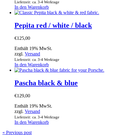
Lieferzeit: ca. 3-4 Werktage
In den Warenkorb
Pepita red / white / black
€
125,00
Enthält 19% MwSt.
zzgl.
Versand
Lieferzeit: ca. 3-4 Werktage
In den Warenkorb
Pascha black & blue
€
129,00
Enthält 19% MwSt.
zzgl.
Versand
Lieferzeit: ca. 3-4 Werktage
In den Warenkorb
« Previous post