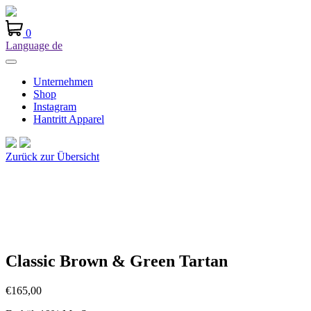
0
Language
de
Unternehmen
Shop
Instagram
Hantritt Apparel
Zurück zur Übersicht
Classic Brown & Green Tartan
€
165,00