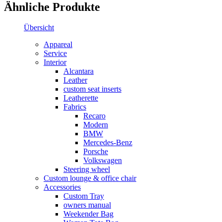
Ähnliche Produkte
Übersicht
Appareal
Service
Interior
Alcantara
Leather
custom seat inserts
Leatherette
Fabrics
Recaro
Modern
BMW
Mercedes-Benz
Porsche
Volkswagen
Steering wheel
Custom lounge & office chair
Accessories
Custom Tray
owners manual
Weekender Bag