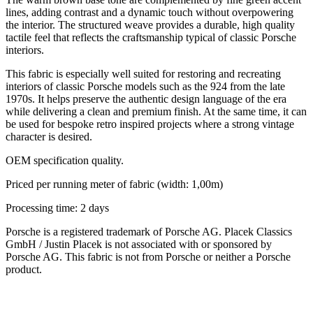
lines, adding contrast and a dynamic touch without overpowering
the interior. The structured weave provides a durable, high quality
tactile feel that reflects the craftsmanship typical of classic Porsche
interiors.
This fabric is especially well suited for restoring and recreating
interiors of classic Porsche models such as the 924 from the late
1970s. It helps preserve the authentic design language of the era
while delivering a clean and premium finish. At the same time, it can
be used for bespoke retro inspired projects where a strong vintage
character is desired.
OEM specification quality.
Priced per running meter of fabric (width: 1,00m)
Processing time: 2 days
Porsche is a registered trademark of Porsche AG. Placek Classics
GmbH / Justin Placek is not associated with or sponsored by
Porsche AG. This fabric is not from Porsche or neither a Porsche
product.