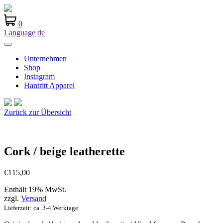
0
Language
de
Unternehmen
Shop
Instagram
Hantritt Apparel
Zurück zur Übersicht
Cork / beige leatherette
€
115,00
Enthält 19% MwSt.
zzgl.
Versand
Lieferzeit: ca. 3-4 Werktage