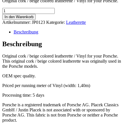
Original cork / beige colored leatherette / Vinyl for your Porsche.
Cork
/
In den Warenkorb
beige
Artikelnummer:
JP0123
Kategorie:
Leatherette
leatherette
Menge
Beschreibung
Beschreibung
Original cork / beige colored leatherette / Vinyl for your Porsche.
This original cork / beige colored leatherette was originally used in
the Porsche models.
OEM spec quality.
Priced per running meter of Vinyl (width: 1,40m)
Processing time: 5 days
Porsche is a registered trademark of Porsche AG. Placek Classics
GmbH / Justin Placek is not associated with or sponsored by
Porsche AG. This fabric is not from Porsche or neither a Porsche
product.