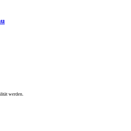
au
lität werden.