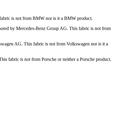
fabric is not from BMW nor is it a BMW product.
nsored by Mercedes-Benz Group AG. This fabric is not from
wagen AG. This fabric is not from Volkswagen nor is it a
is fabric is not from Porsche or neither a Porsche product.