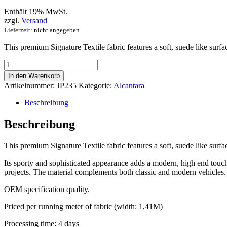
Enthält 19% MwSt.
zzgl.
Versand
Lieferzeit: nicht angegeben
This premium Signature Textile fabric features a soft, suede like surfa
Signature
Textile
In den Warenkorb
with
Artikelnummer:
JP235
Kategorie:
Alcantara
Blue
Dot
Beschreibung
Pattern
Menge
Beschreibung
This premium Signature Textile fabric features a soft, suede like surfa
Its sporty and sophisticated appearance adds a modern, high end touch t
projects. The material complements both classic and modern vehicles. W
OEM specification quality.
Priced per running meter of fabric (width: 1,41M)
Processing time: 4 days