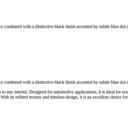
ce combined with a distinctive black finish accented by subtle blue dot d
ce combined with a distinctive black finish accented by subtle blue dot d
o any interior. Designed for automotive applications, it is ideal for sea
ith its refined texture and timeless design, it is an excellent choice 