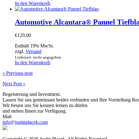
In den Warenkorb
Automotive Alcantara® Pannel Tiefbl
€
129,00
Enthält 19% MwSt.
zzgl.
Versand
Lieferzeit: nicht angegeben
In den Warenkorb
« Previous post
Next Post »
Begeisterung und Investment.
Lassen Sie uns gemeinsam beides verbinden und Ihre Vorstellung Rea
Wir freuen uns Sie kennen lernen zu dürfen
und stehen Ihnen zur Verfügung.
Mail
info@justinplacek.com
Copyright © 2026 Justin Placek. All Rights Reserved.