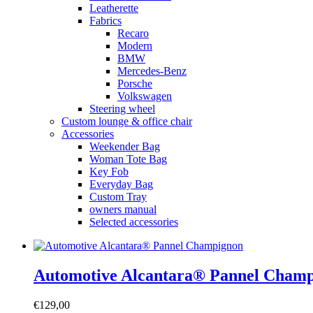
Leatherette
Fabrics
Recaro
Modern
BMW
Mercedes-Benz
Porsche
Volkswagen
Steering wheel
Custom lounge & office chair
Accessories
Weekender Bag
Woman Tote Bag
Key Fob
Everyday Bag
Custom Tray
owners manual
Selected accessories
Automotive Alcantara® Pannel Cham
€
129,00