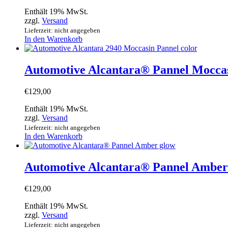
Enthält 19% MwSt.
zzgl.
Versand
Lieferzeit: nicht angegeben
In den Warenkorb
Automotive Alcantara® Pannel Mocca
€
129,00
Enthält 19% MwSt.
zzgl.
Versand
Lieferzeit: nicht angegeben
In den Warenkorb
Automotive Alcantara® Pannel Amber
€
129,00
Enthält 19% MwSt.
zzgl.
Versand
Lieferzeit: nicht angegeben