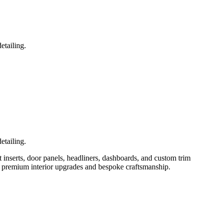
etailing.
etailing.
t inserts, door panels, headliners, dashboards, and custom trim
for premium interior upgrades and bespoke craftsmanship.