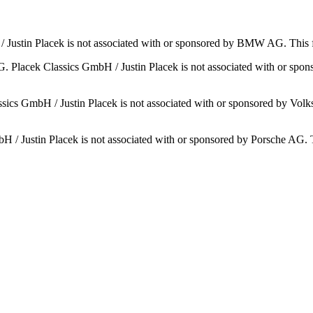
Justin Placek is not associated with or sponsored by BMW AG. This 
 Placek Classics GmbH / Justin Placek is not associated with or spo
ics GmbH / Justin Placek is not associated with or sponsored by Volks
H / Justin Placek is not associated with or sponsored by Porsche AG. Th