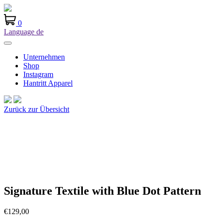
0
Language
de
Unternehmen
Shop
Instagram
Hantritt Apparel
Zurück zur Übersicht
Signature Textile with Blue Dot Pattern
€
129,00