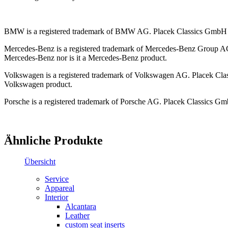
BMW is a registered trademark of BMW AG. Placek Classics GmbH / 
Mercedes-Benz is a registered trademark of Mercedes-Benz Group AG.
Mercedes-Benz nor is it a Mercedes-Benz product.
Volkswagen is a registered trademark of Volkswagen AG. Placek Class
Volkswagen product.
Porsche is a registered trademark of Porsche AG. Placek Classics Gmb
Ähnliche Produkte
Übersicht
Service
Appareal
Interior
Alcantara
Leather
custom seat inserts