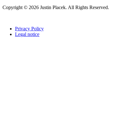
Copyright © 2026 Justin Placek. All Rights Reserved.
Privacy Policy
Legal notice