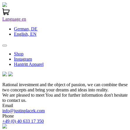
Language
en
German, DE
English, EN
Shop
Instagram
Hantritt Apparel
Rational investment and the object of passion, we can combine these
two concepts and bring your dreams and ideas into reality.
We are pleased to meet You and for further information don't hesitate
to contact us.
Email
info@justinplacek.com
Phone
+49 (0) 40 633 17 350